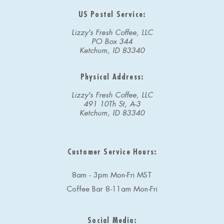
US Postal Service:
Lizzy's Fresh Coffee, LLC
PO Box 344
Ketchum, ID 83340
Physical Address:
Lizzy's Fresh Coffee, LLC
491 10Th St, A-3
Ketchum, ID 83340
Customer Service Hours:
8am - 3pm Mon-Fri MST
Coffee Bar 8-11am Mon-Fri
Social Media: