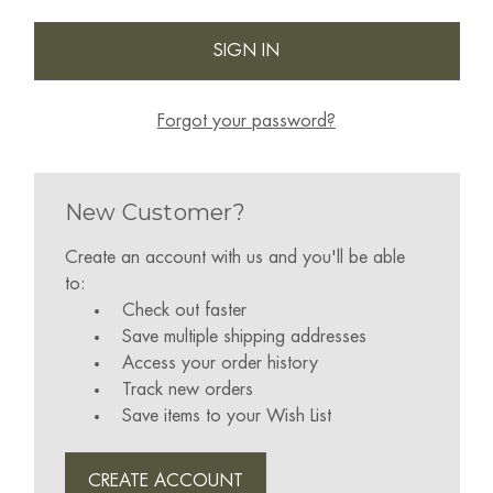
Forgot your password?
New Customer?
Create an account with us and you'll be able
to:
Check out faster
Save multiple shipping addresses
Access your order history
Track new orders
Save items to your Wish List
CREATE ACCOUNT