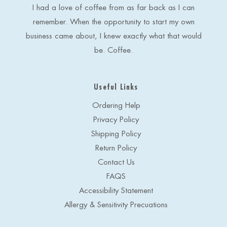
s
I had a love of coffee from as far back as I can
s
remember. When the opportunity to start my own
business came about, I knew exactly what that would
be. Coffee.
Useful Links
Ordering Help
Privacy Policy
Shipping Policy
Return Policy
Contact Us
FAQS
Accessibility Statement
Allergy & Sensitivity Precuations