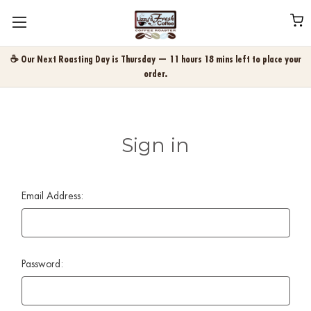
☕ Our Next Roasting Day is Thursday — 11 hours 18 mins left to place your
order.
Sign in
Email Address:
Password: